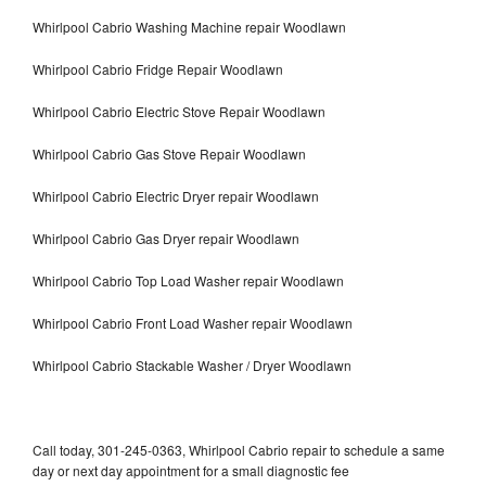
Whirlpool Cabrio Washing Machine repair Woodlawn
Whirlpool Cabrio Fridge Repair Woodlawn
Whirlpool Cabrio Electric Stove Repair Woodlawn
Whirlpool Cabrio Gas Stove Repair Woodlawn
Whirlpool Cabrio Electric Dryer repair Woodlawn
Whirlpool Cabrio Gas Dryer repair Woodlawn
Whirlpool Cabrio Top Load Washer repair Woodlawn
Whirlpool Cabrio Front Load Washer repair Woodlawn
Whirlpool Cabrio Stackable Washer / Dryer Woodlawn
Call today, 301-245-0363, Whirlpool Cabrio repair to schedule a same
day or next day appointment for a small diagnostic fee