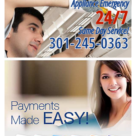
Appliance Emergency
24/7
Same Day Service!
301-245-0363