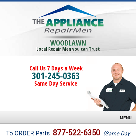
WOODLAWN
Local Repair Men you can Trust
Call Us 7 Days a Week
301-245-0363
Same Day Service
MENU
Brands
877-522-6350
To ORDER Parts
(Same Day