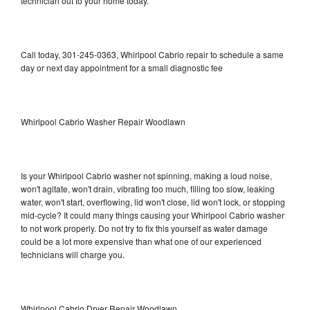
technician out to your home today.
Call today, 301-245-0363, Whirlpool Cabrio repair to schedule a same
day or next day appointment for a small diagnostic fee
Whirlpool Cabrio Washer Repair Woodlawn
Is your Whirlpool Cabrio washer not spinning, making a loud noise,
won't agitate, won't drain, vibrating too much, filling too slow, leaking
water, won't start, overflowing, lid won't close, lid won't lock, or stopping
mid-cycle? It could many things causing your Whirlpool Cabrio washer
to not work properly. Do not try to fix this yourself as water damage
could be a lot more expensive than what one of our experienced
technicians will charge you.
Whirlpool Cabrio Dryer Repair Woodlawn