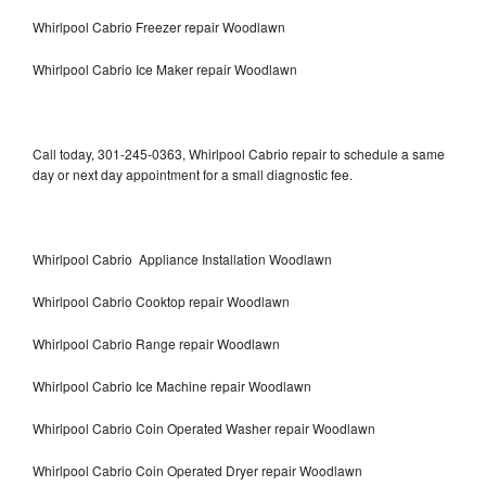
Whirlpool Cabrio Freezer repair Woodlawn
Whirlpool Cabrio Ice Maker repair Woodlawn
Call today, 301-245-0363, Whirlpool Cabrio repair to schedule a same
day or next day appointment for a small diagnostic fee.
Whirlpool Cabrio Appliance Installation Woodlawn
Whirlpool Cabrio Cooktop repair Woodlawn
Whirlpool Cabrio Range repair Woodlawn
Whirlpool Cabrio Ice Machine repair Woodlawn
Whirlpool Cabrio Coin Operated Washer repair Woodlawn
Whirlpool Cabrio Coin Operated Dryer repair Woodlawn