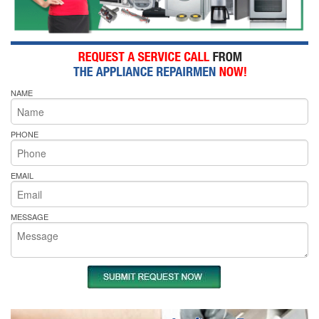
NAME
PHONE
EMAIL
MESSAGE