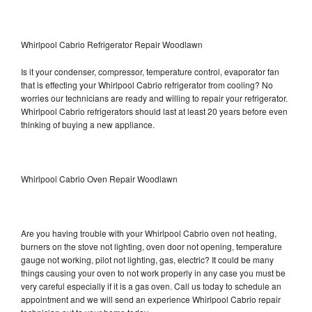
Whirlpool Cabrio Refrigerator Repair Woodlawn
Is it your condenser, compressor, temperature control, evaporator fan
that is effecting your Whirlpool Cabrio refrigerator from cooling? No
worries our technicians are ready and willing to repair your refrigerator.
Whirlpool Cabrio refrigerators should last at least 20 years before even
thinking of buying a new appliance.
Whirlpool Cabrio Oven Repair Woodlawn
Are you having trouble with your Whirlpool Cabrio oven not heating,
burners on the stove not lighting, oven door not opening, temperature
gauge not working, pilot not lighting, gas, electric? It could be many
things causing your oven to not work properly in any case you must be
very careful especially if it is a gas oven. Call us today to schedule an
appointment and we will send an experience Whirlpool Cabrio repair