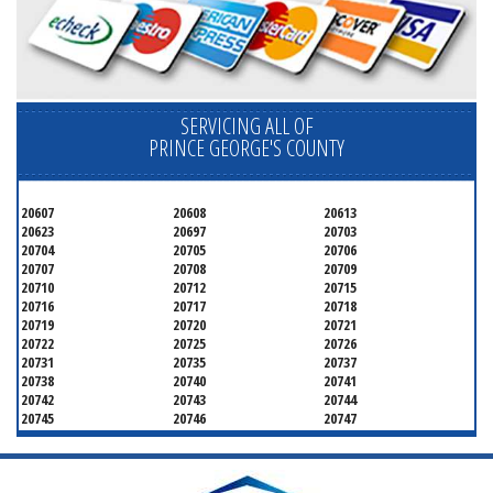
SERVICING ALL OF
PRINCE GEORGE'S COUNTY
20607
20608
20613
20623
20697
20703
20704
20705
20706
20707
20708
20709
20710
20712
20715
20716
20717
20718
20719
20720
20721
20722
20725
20726
20731
20735
20737
20738
20740
20741
20742
20743
20744
20745
20746
20747
20748
20749
20750
20752
20753
20757
20762
20768
20769
20770
20771
20772