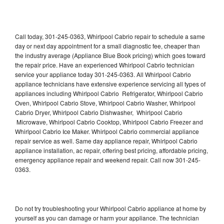
Call today, 301-245-0363, Whirlpool Cabrio repair to schedule a same
day or next day appointment for a small diagnostic fee, cheaper than
the industry average (Appliance Blue Book pricing) which goes toward
the repair price. Have an experienced Whirlpool Cabrio technician
service your appliance today 301-245-0363. All Whirlpool Cabrio
appliance technicians have extensive experience servicing all types of
appliances including Whirlpool Cabrio Refrigerator, Whirlpool Cabrio
Oven, Whirlpool Cabrio Stove, Whirlpool Cabrio Washer, Whirlpool
Cabrio Dryer, Whirlpool Cabrio Dishwasher, Whirlpool Cabrio
Microwave, Whirlpool Cabrio Cooktop, Whirlpool Cabrio Freezer and
Whirlpool Cabrio Ice Maker. Whirlpool Cabrio commercial appliance
repair service as well. Same day appliance repair, Whirlpool Cabrio
appliance installation, ac repair, offering best pricing, affordable pricing,
emergency appliance repair and weekend repair. Call now 301-245-
0363.
Do not try troubleshooting your Whirlpool Cabrio appliance at home by
yourself as you can damage or harm your appliance. The technician