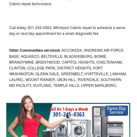
Cabrio repair technicians.
Call today, 301-245-0363, Whirlpool Cabrio repair to schedule a same
day or next day appointment for a small diagnostic fee
Other Communities serviced:
ACCOKEEK, ANDREWS AIR FORCE
BASE, AQUASCO, BELTSVILLE, BLADENSBURG, BOWIE,
BRANDYWINE, BRENTWOOD, CAPITOL HEIGHTS, CHELTENHAM,
CLINTON, COLLEGE PARK, DISTRICT HEIGHTS, FORT
WASHINGTON, GLENN DALE, GREENBELT, HYATTSVILLE, LANHAM,
LAUREL, MOUNT RAINIER, OXON HILL, RIVERDALE, SOUTHERN
MD FACILITY, SUITLAND, TEMPLE HILLS, UPPER MARLBORO,
Call Us 7-Days a Week
301-245-0363