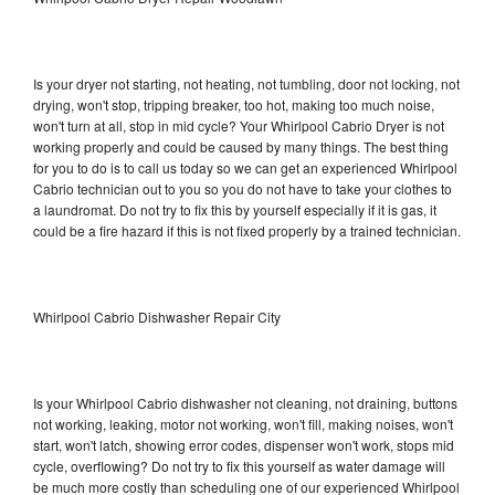
Is your dryer not starting, not heating, not tumbling, door not locking, not
drying, won't stop, tripping breaker, too hot, making too much noise,
won't turn at all, stop in mid cycle? Your Whirlpool Cabrio Dryer is not
working properly and could be caused by many things. The best thing
for you to do is to call us today so we can get an experienced Whirlpool
Cabrio technician out to you so you do not have to take your clothes to
a laundromat. Do not try to fix this by yourself especially if it is gas, it
could be a fire hazard if this is not fixed properly by a trained technician.
Whirlpool Cabrio Dishwasher Repair City
Is your Whirlpool Cabrio dishwasher not cleaning, not draining, buttons
not working, leaking, motor not working, won't fill, making noises, won't
start, won't latch, showing error codes, dispenser won't work, stops mid
cycle, overflowing? Do not try to fix this yourself as water damage will
be much more costly than scheduling one of our experienced Whirlpool