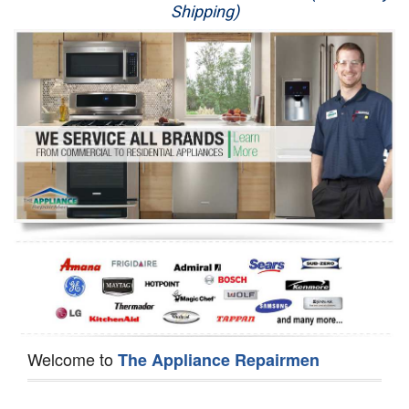
Shipping)
Appliance Repair
Washer Repair
Dryer Repair
Refrigerator Repair
Oven Repair
Dishwasher Repair
Welcome to
The Appliance Repairmen