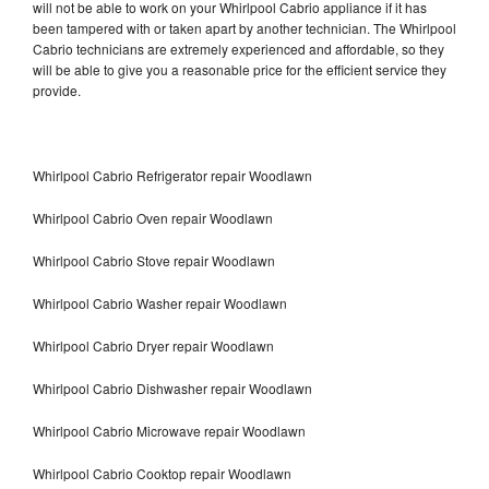
will not be able to work on your Whirlpool Cabrio appliance if it has
been tampered with or taken apart by another technician. The Whirlpool
Cabrio technicians are extremely experienced and affordable, so they
will be able to give you a reasonable price for the efficient service they
provide.
Whirlpool Cabrio Refrigerator repair Woodlawn
Whirlpool Cabrio Oven repair Woodlawn
Whirlpool Cabrio Stove repair Woodlawn
Whirlpool Cabrio Washer repair Woodlawn
Whirlpool Cabrio Dryer repair Woodlawn
Whirlpool Cabrio Dishwasher repair Woodlawn
Whirlpool Cabrio Microwave repair Woodlawn
Whirlpool Cabrio Cooktop repair Woodlawn