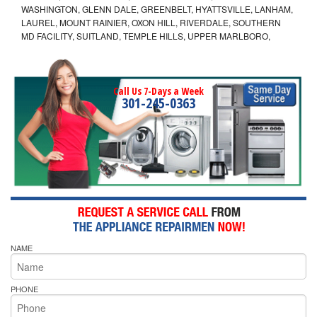
WASHINGTON, GLENN DALE, GREENBELT, HYATTSVILLE, LANHAM,
LAUREL, MOUNT RAINIER, OXON HILL, RIVERDALE, SOUTHERN
MD FACILITY, SUITLAND, TEMPLE HILLS, UPPER MARLBORO,
Call Us 7-Days a Week
301-245-0363
NAME
PHONE