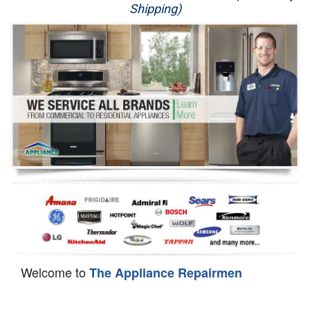
Shipping)
Appliance Repair
Washer Repair
Dryer Repair
Refrigerator Repair
Oven Repair
Dishwasher Repair
Welcome to
The Appliance Repairmen