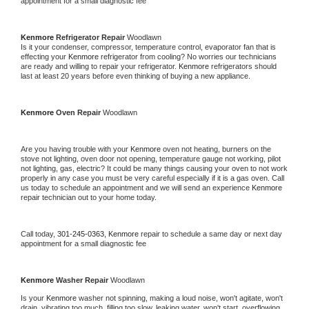
appointment for a small diagnostic fee
Kenmore 
Refrigerator Repair 
Woodlawn
Is it your condenser, compressor, temperature control, evaporator fan that is 
effecting your 
Kenmore 
refrigerator from cooling? No worries our technicians 
are ready and willing to repair your refrigerator. 
Kenmore 
refrigerators should 
last at least 20 years before even thinking of buying a new appliance. 
Kenmore 
Oven Repair 
Woodlawn
Are you having trouble with your 
Kenmore 
oven not heating, burners on the 
stove not lighting, oven door not opening, temperature gauge not working, pilot 
not lighting, gas, electric? It could be many things causing your oven to not work 
properly in any case you must be very careful especially if it is a gas oven. Call 
us today to schedule an appointment and we will send an experience 
Kenmore 
repair technician out to your home today.
Call today, 
301-245-0363,
Kenmore 
repair to schedule a same day or next day 
appointment for a small diagnostic fee
Kenmore 
Washer Repair 
Woodlawn
Is your 
Kenmore 
washer not spinning, making a loud noise, won't agitate, won't 
drain, vibrating too much, filling too slow, leaking water, won't start, overflowing, 