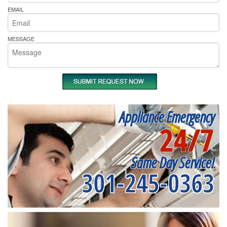
EMAIL
MESSAGE
Appliance Emergency
24/7
Same Day Service!
301-245-0363