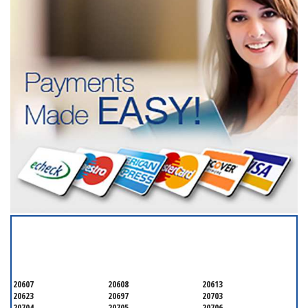
SERVICING ALL OF
PRINCE GEORGE'S COUNTY
20607
20608
20613
20623
20697
20703
20704
20705
20706