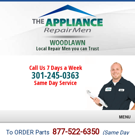
WOODLAWN
Local Repair Men you can Trust
Call Us 7 Days a Week
301-245-0363
Same Day Service
MENU
Brands
877-522-6350
To ORDER Parts
(Same Day