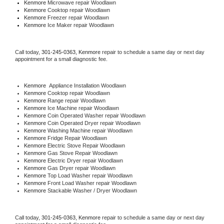
Kenmore 
Microwave repair Woodlawn
Kenmore 
Cooktop repair Woodlawn
Kenmore
 Freezer repair Woodlawn 
Kenmore
 Ice Maker repair Woodlawn
Call today, 
301-245-0363,
Kenmore 
repair to schedule a same day or next day 
appointment for a small diagnostic fee.
Kenmore
  Appliance Installation Woodlawn
Kenmore 
Cooktop repair Woodlawn
Kenmore 
Range repair Woodlawn
Kenmore 
Ice Machine repair Woodlawn
Kenmore 
Coin Operated Washer repair Woodlawn
Kenmore 
Coin Operated Dryer repair Woodlawn
Kenmore 
Washing Machine repair Woodlawn
Kenmore 
Fridge Repair Woodlawn
Kenmore 
Electric Stove Repair Woodlawn
Kenmore 
Gas Stove Repair Woodlawn
Kenmore 
Electric Dryer repair Woodlawn
Kenmore 
Gas Dryer repair Woodlawn
Kenmore 
Top Load Washer repair Woodlawn
Kenmore 
Front Load Washer repair Woodlawn
Kenmore 
Stackable Washer / Dryer Woodlawn
Call today, 
301-245-0363,
Kenmore 
repair to schedule a same day or next day 