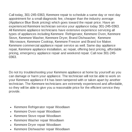
Call today, 
301-245-0363,
Kenmore 
repair to schedule a same day or next day 
appointment for a small diagnostic fee, cheaper than the industry average 
(Appliance Blue Book pricing) which goes toward the repair price. Have an 
experienced 
Kenmore
 technician service your appliance today 
301-245-0363
. 
All 
Kenmore
 appliance technicians have extensive experience servicing all 
types of appliances including 
Kenmore 
 Refrigerator, 
Kenmore
 Oven, 
Kenmore
Stove, 
Kenmore 
Washer, 
Kenmore 
Dryer, Brand Dishwasher,  
Kenmore 
 Microwave, 
Kenmore
 Cooktop, 
Kenmore
 Freezer and Brand Ice Maker. 
Kenmore
 commercial appliance repair service as well. Same day appliance 
repair, 
Kenmore
 appliance installation, ac repair, offering best pricing, affordable 
pricing, emergency appliance repair and weekend repair. Call now 
301-245-
0363.
Do not try troubleshooting your 
Kenmore
 appliance at home by yourself as you 
can damage or harm your appliance. The technician will not be able to work on 
your 
Kenmore
 appliance if it has been tampered with or taken apart by another 
technician. The 
Kenmore
 technicians are extremely experienced and affordable, 
so they will be able to give you a reasonable price for the efficient service they 
provide. 
Kenmore
 Refrigerator repair Woodlawn
Kenmore 
Oven repair Woodlawn
Kenmore 
Stove repair Woodlawn
Kenmore 
Washer repair Woodlawn
Kenmore 
Dryer repair Woodlawn
Kenmore 
Dishwasher repair Woodlawn 