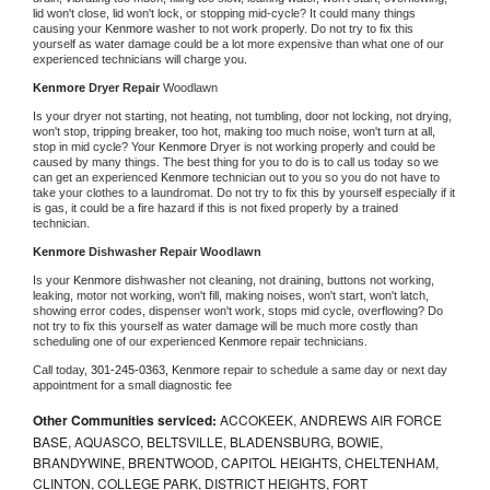
lid won't close, lid won't lock, or stopping mid-cycle? It could many things 
causing your 
Kenmore 
washer to not work properly. Do not try to fix this 
yourself as water damage could be a lot more expensive than what one of our 
experienced technicians will charge you.
Kenmore 
Dryer Repair 
Woodlawn
Is your dryer not starting, not heating, not tumbling, door not locking, not drying, 
won't stop, tripping breaker, too hot, making too much noise, won't turn at all, 
stop in mid cycle? Your 
Kenmore 
Dryer is not working properly and could be 
caused by many things. The best thing for you to do is to call us today so we 
can get an experienced 
Kenmore 
technician out to you so you do not have to 
take your clothes to a laundromat. Do not try to fix this by yourself especially if it 
is gas, it could be a fire hazard if this is not fixed properly by a trained 
technician.
Kenmore 
Dishwasher Repair Woodlawn
Is your 
Kenmore 
dishwasher not cleaning, not draining, buttons not working, 
leaking, motor not working, won't fill, making noises, won't start, won't latch, 
showing error codes, dispenser won't work, stops mid cycle, overflowing? Do 
not try to fix this yourself as water damage will be much more costly than 
scheduling one of our experienced 
Kenmore 
repair technicians. 
Call today, 
301-245-0363,
Kenmore 
repair to schedule a same day or next day 
appointment for a small diagnostic fee
Other Communities serviced:
ACCOKEEK, ANDREWS AIR FORCE
BASE, AQUASCO, BELTSVILLE, BLADENSBURG, BOWIE,
BRANDYWINE, BRENTWOOD, CAPITOL HEIGHTS, CHELTENHAM,
CLINTON, COLLEGE PARK, DISTRICT HEIGHTS, FORT