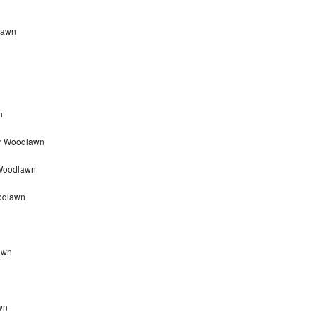
dlawn
n
ir Woodlawn
 Woodlawn
odlawn
awn
wn