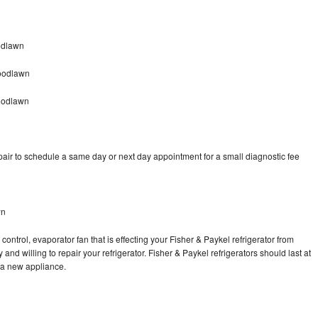
odlawn
Woodlawn
oodlawn
pair to schedule a same day or next day appointment for a small diagnostic fee
wn
control, evaporator fan that is effecting your Fisher & Paykel refrigerator from
nd willing to repair your refrigerator. Fisher & Paykel refrigerators should last at
g a new appliance.