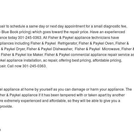
air to schedule a same day or next day appointment for a small diagnostic fee,
 Blue Book pricing) which goes toward the repair price. Have an experienced
iance today 301-245-0363. All Fisher & Paykel appliance technicians have
ppliances including Fisher & Paykel Refrigerator, Fisher & Paykel Oven, Fisher &
r & Paykel Dryer, Fisher & Paykel Dishwasher, Fisher & Paykel Microwave, Fisher 
Fisher & Paykel Ice Maker. Fisher & Paykel commercial appliance repair service a
l appliance installation, ac repair, offering best pricing, affordable pricing,
air. Call now 301-245-0363.
kel appliance at home by yourself as you can damage or harm your appliance. The
sher & Paykel appliance if it has been tampered with or taken apart by another
re extremely experienced and affordable, so they will be able to give you a
 provide.
n