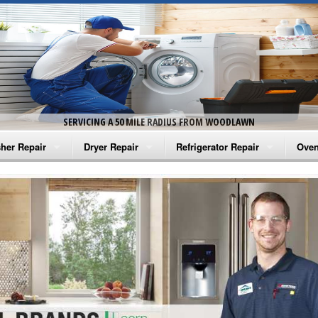
SERVICING A 50 MILE RADIUS FROM WOODLAWN
her Repair
Dryer Repair
Refrigerator Repair
Oven
na Washer Repair
Amana Dryer Repair
Amana Refrigerator Repair
Aman
rlpool Washer Repair
Maytag Dryer Repair
Whirlpool Refrigerator Repair
Aman
tag Washer Repair
Whirlpool Dryer Repair
GE Refrigerator Repair
Whir
gidaire Washer Repair
GE Dryer Repair
Turbo Air Repair
Whir
ctrolux Washer Repair
Whir