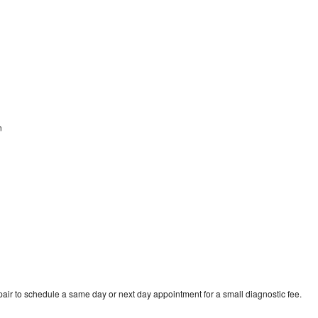
n
air to schedule a same day or next day appointment for a small diagnostic fee.