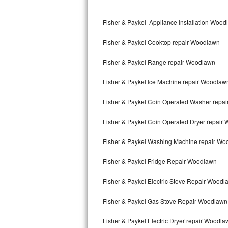
Kitchenaid Superba Repair
Fisher & Paykel Appliance Installation Woo
GE Artistry Repair
Fisher & Paykel Cooktop repair Woodlawn
Whirlpool Duet Repair
Fisher & Paykel Range repair Woodlawn
Maytag Bravos Repair
Fisher & Paykel Ice Machine repair Woodlaw
Whirlpool Cabrio Repair
Fisher & Paykel Coin Operated Washer repa
Frigidaire Professional Repair
Fisher & Paykel Coin Operated Dryer repair
Whirlpool Smart Repair
Fisher & Paykel Washing Machine repair Wo
Whirlpool Sidekicks Repair
Fisher & Paykel Fridge Repair Woodlawn
Maytag Maxima Repair
Fisher & Paykel Electric Stove Repair Woodl
Kitchenaid Pro Line Repair
Fisher & Paykel Gas Stove Repair Woodlawn
Fisher & Paykel Electric Dryer repair Woodla
Samsung Chef Collection Repair