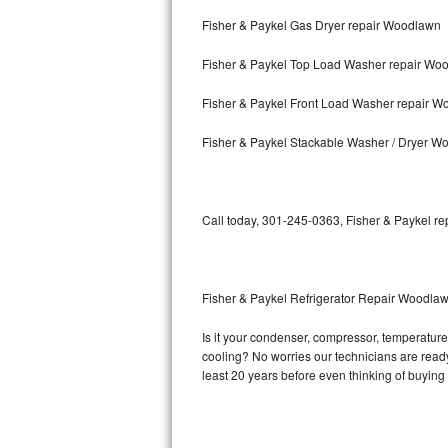
Fisher & Paykel Gas Dryer repair Woodlawn
Bosch Axxis Repair
Fisher & Paykel Top Load Washer repair Wo
Bosch 500 Series Repair
Fisher & Paykel Front Load Washer repair 
Bosch 800 Series Repair
Fisher & Paykel Stackable Washer / Dryer W
Samsung Aquajet Repair
Samsung Superspeed Repair
Call today, 301-245-0363, Fisher & Paykel re
LG Studio Repair
LG Turbowash Repair
Fisher & Paykel Refrigerator Repair Woodla
LG Stackable Repair
Is it your condenser, compressor, temperature 
cooling? No worries our technicians are ready a
LG Steam Repair
least 20 years before even thinking of buyin
GE True Temp Repair