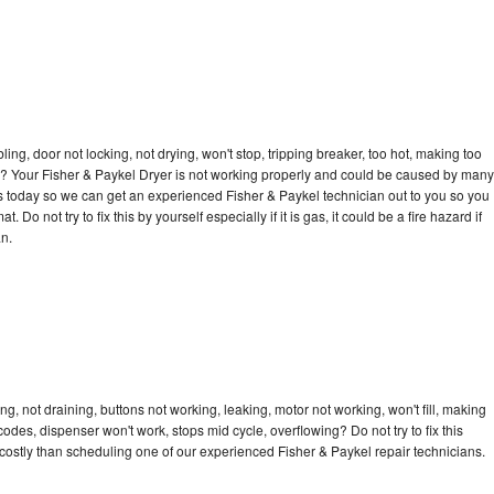
bling, door not locking, not drying, won't stop, tripping breaker, too hot, making too
cle? Your Fisher & Paykel Dryer is not working properly and could be caused by many
l us today so we can get an experienced Fisher & Paykel technician out to you so you
 Do not try to fix this by yourself especially if it is gas, it could be a fire hazard if
an.
g, not draining, buttons not working, leaking, motor not working, won't fill, making
 codes, dispenser won't work, stops mid cycle, overflowing? Do not try to fix this
ostly than scheduling one of our experienced Fisher & Paykel repair technicians.