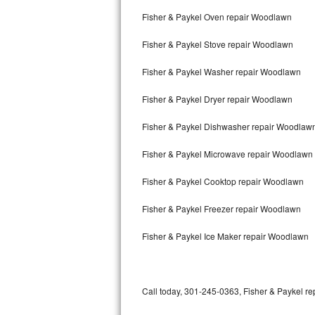
Bertazzoni Repair
Fisher & Paykel Oven repair Woodlawn
Fisher & Paykel Stove repair Woodlawn
Electrolux Repair
Fisher & Paykel Washer repair Woodlawn
Dacor Repair
Fisher & Paykel Dryer repair Woodlawn
Amana Repair
Fisher & Paykel Dishwasher repair Woodlaw
GE Profile Repair
Fisher & Paykel Microwave repair Woodlawn
GE Cafe Repair
Fisher & Paykel Cooktop repair Woodlawn
Frigidaire Gallery Repair
Fisher & Paykel Freezer repair Woodlawn
Whirlpool Gold Repair
Fisher & Paykel Ice Maker repair Woodlawn
Kenmore Elite Repair
Kitchenaid Architect Repair
Call today, 301-245-0363, Fisher & Paykel rep