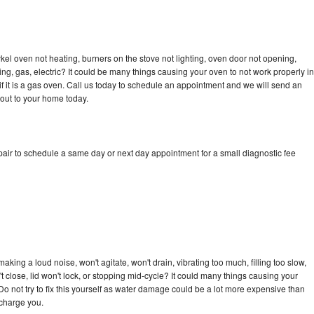
kel oven not heating, burners on the stove not lighting, oven door not opening,
ing, gas, electric? It could be many things causing your oven to not work properly in
if it is a gas oven. Call us today to schedule an appointment and we will send an
 out to your home today.
pair to schedule a same day or next day appointment for a small diagnostic fee
king a loud noise, won't agitate, won't drain, vibrating too much, filling too slow,
n't close, lid won't lock, or stopping mid-cycle? It could many things causing your
Do not try to fix this yourself as water damage could be a lot more expensive than
 charge you.