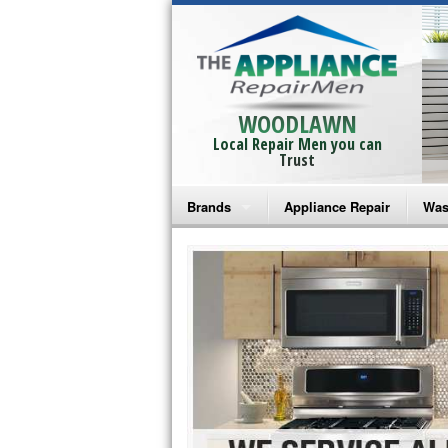
WOODLAWN
Local Repair Men you can
Trust
Brands
Appliance Repair
Was
Bosch Repair
Ama
Frigidaire Repair
Whi
GE Monogram Repair
May
GE Repair
Fri
Haier Repair
Ele