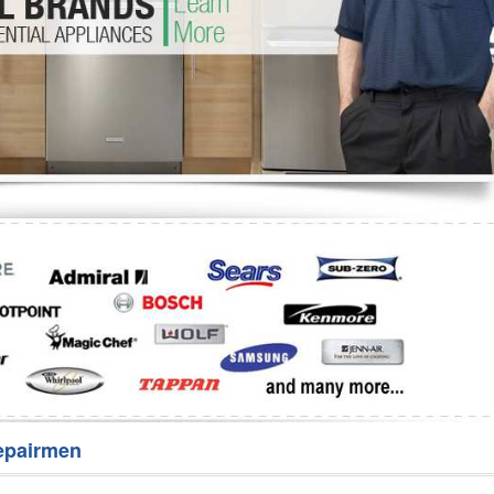
Washer Repair
Bake
epairmen