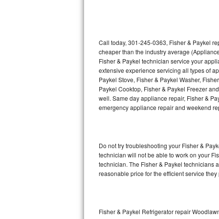
Thermador Repair
U-line Repair
Call today, 301-245-0363, Fisher & Paykel rep
cheaper than the industry average (Appliance
Fisher & Paykel technician service your appl
Viking Repair
extensive experience servicing all types of a
Paykel Stove, Fisher & Paykel Washer, Fishe
Whirlpool Repair
Paykel Cooktop, Fisher & Paykel Freezer and 
well. Same day appliance repair, Fisher & Payke
Wolf Repair
emergency appliance repair and weekend rep
Asko Repair
Do not try troubleshooting your Fisher & Pay
Speed Queen Repair
technician will not be able to work on your Fi
technician. The Fisher & Paykel technicians a
Danby Repair
reasonable price for the efficient service they
Marvel Repair
Lynx Repair
Fisher & Paykel Refrigerator repair Woodlaw