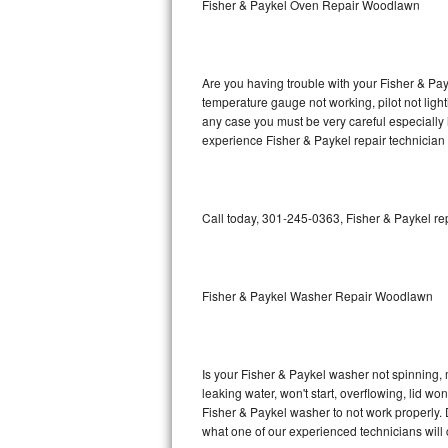
Fisher & Paykel Oven Repair Woodlawn
GE Triton Repair
Bosch Ascenta Repair
Are you having trouble with your Fisher & Pay
Bosch Nexxt Repair
temperature gauge not working, pilot not light
any case you must be very careful especially 
experience Fisher & Paykel repair technician
Bosch Exxcel Repair
GE Profile Advantium Repair
Call today, 301-245-0363, Fisher & Paykel re
Maytag Atlantis Repair
Sub-Zero Pro 48 Repair
Fisher & Paykel Washer Repair Woodlawn
Sub-Zero BI-30U Repair
Sub-Zero BI-30UG Repair
Is your Fisher & Paykel washer not spinning, ma
leaking water, won't start, overflowing, lid wo
Sub-Zero BI-36F Repair
Fisher & Paykel washer to not work properly. 
what one of our experienced technicians will
Sub-Zero BI-36R Repair