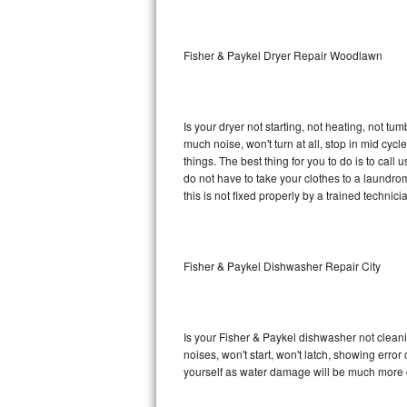
Sub-Zero BI-36RG Repair
Fisher & Paykel Dryer Repair Woodlawn
GE Arctica Repair
Vent A Hood Repair
Is your dryer not starting, not heating, not tum
much noise, won't turn at all, stop in mid cy
Liebherr Repair
things. The best thing for you to do is to cal
do not have to take your clothes to a laundromat.
Broan Repair
this is not fixed properly by a trained technici
Fisher & Paykel Repair
Fisher & Paykel Dishwasher Repair City
Traulsen Repair
Siemens Repair
Is your Fisher & Paykel dishwasher not cleanin
DCS Repair
noises, won't start, won't latch, showing error
yourself as water damage will be much more c
Crosley Repair