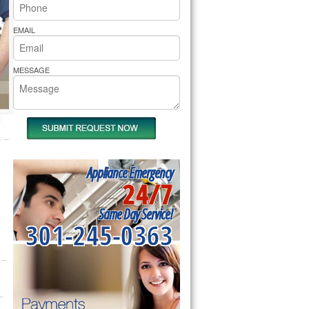
rs Pride Repair
EMAIL
MESSAGE
Appliance Emergency
24/7
Same Day Service!
301-245-0363