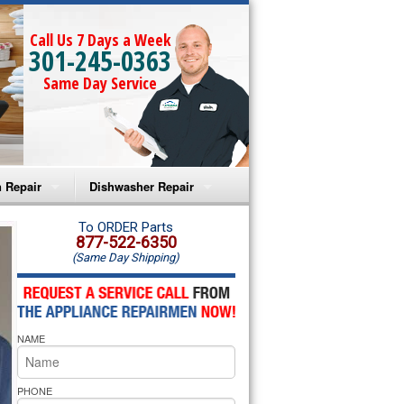
Call Us 7 Days a Week
301-245-0363
Same Day Service
 Repair
Dishwasher Repair
a Microwave Repair
Amana Dishwasher Repair
To ORDER Parts
877-522-6350
(Same Day Shipping)
a Oven Repair
Whirlpool Dishwasher Repair
lpool Microwave Repair
NAME
lpool Oven Repair
lpool Cooktop Repair
PHONE