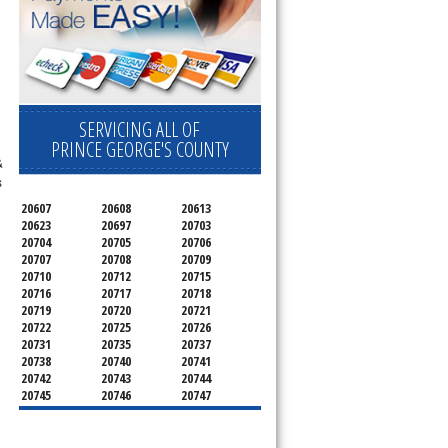
SERVICING ALL OF
PRINCE GEORGE'S COUNTY
&
s
20607
20608
20613
20623
20697
20703
20704
20705
20706
20707
20708
20709
20710
20712
20715
20716
20717
20718
20719
20720
20721
20722
20725
20726
20731
20735
20737
20738
20740
20741
20742
20743
20744
20745
20746
20747
20748
20749
20750
20752
20753
20757
20762
20768
20769