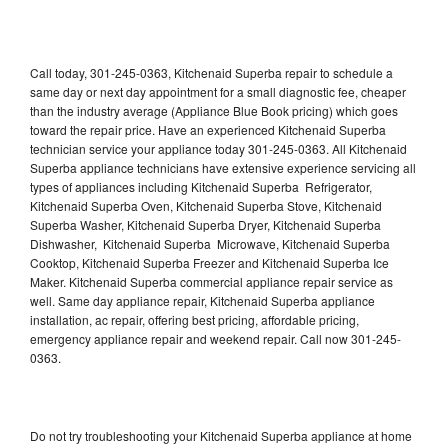
Call today, 301-245-0363, Kitchenaid Superba repair to schedule a
same day or next day appointment for a small diagnostic fee, cheaper
than the industry average (Appliance Blue Book pricing) which goes
toward the repair price. Have an experienced Kitchenaid Superba
technician service your appliance today 301-245-0363. All Kitchenaid
Superba appliance technicians have extensive experience servicing all
types of appliances including Kitchenaid Superba Refrigerator,
Kitchenaid Superba Oven, Kitchenaid Superba Stove, Kitchenaid
Superba Washer, Kitchenaid Superba Dryer, Kitchenaid Superba
Dishwasher, Kitchenaid Superba Microwave, Kitchenaid Superba
Cooktop, Kitchenaid Superba Freezer and Kitchenaid Superba Ice
Maker. Kitchenaid Superba commercial appliance repair service as
well. Same day appliance repair, Kitchenaid Superba appliance
installation, ac repair, offering best pricing, affordable pricing,
emergency appliance repair and weekend repair. Call now 301-245-
0363.
Do not try troubleshooting your Kitchenaid Superba appliance at home