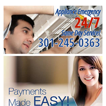
Appliance Emergency
24/7
Same Day Service!
301-245-0363