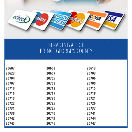
SERVICING ALL OF
PRINCE GEORGE'S COUNTY
20607
20608
20613
20623
20697
20703
20704
20705
20706
20707
20708
20709
20710
20712
20715
20716
20717
20718
20719
20720
20721
20722
20725
20726
20731
20735
20737
20738
20740
20741
20742
20743
20744
20745
20746
20747
20748
20749
20750