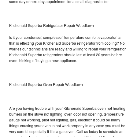
same day or next day appointment for a small diagnostic fee
Kitchenaid Superba Refrigerator Repair Woodlawn
Is it your condenser, compressor, temperature control, evaporator fan
that is effecting your Kitchenaid Superba refrigerator from cooling? No
worries our technicians are ready and willing to repair your refrigerator.
Kitchenaid Superba refrigerators should last at least 20 years before
even thinking of buying a new appliance.
Kitchenaid Superba Oven Repair Woodlawn
Are you having trouble with your Kitchenaid Superba oven not heating,
burners on the stove not lighting, oven door not opening, temperature
gauge not working, pilot not lighting, gas, electric? It could be many
things causing your oven to not work properly in any case you must be
very careful especially if it is a gas oven. Call us today to schedule an