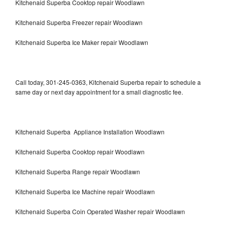
Kitchenaid Superba Cooktop repair Woodlawn
Kitchenaid Superba Freezer repair Woodlawn
Kitchenaid Superba Ice Maker repair Woodlawn
Call today, 301-245-0363, Kitchenaid Superba repair to schedule a
same day or next day appointment for a small diagnostic fee.
Kitchenaid Superba Appliance Installation Woodlawn
Kitchenaid Superba Cooktop repair Woodlawn
Kitchenaid Superba Range repair Woodlawn
Kitchenaid Superba Ice Machine repair Woodlawn
Kitchenaid Superba Coin Operated Washer repair Woodlawn