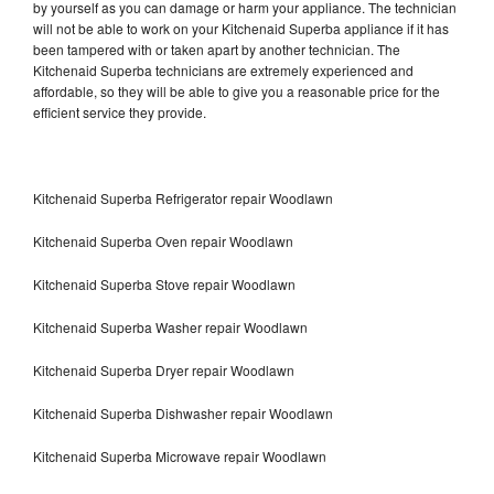
by yourself as you can damage or harm your appliance. The technician
will not be able to work on your Kitchenaid Superba appliance if it has
been tampered with or taken apart by another technician. The
Kitchenaid Superba technicians are extremely experienced and
affordable, so they will be able to give you a reasonable price for the
efficient service they provide.
Kitchenaid Superba Refrigerator repair Woodlawn
Kitchenaid Superba Oven repair Woodlawn
Kitchenaid Superba Stove repair Woodlawn
Kitchenaid Superba Washer repair Woodlawn
Kitchenaid Superba Dryer repair Woodlawn
Kitchenaid Superba Dishwasher repair Woodlawn
Kitchenaid Superba Microwave repair Woodlawn