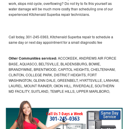
work, stops mid cycle, overflowing? Do not try to fix this yourself as
water damage will be much more costly than scheduling one of our
experienced Kitchenaid Superba repair technicians.
Call today, 301-245-0363, Kitchenaid Superba repair to schedule a
same day or next day appointment for a small diagnostic fee
Other Communities serviced:
ACCOKEEK, ANDREWS AIR FORCE
BASE, AQUASCO, BELTSVILLE, BLADENSBURG, BOWIE,
BRANDYWINE, BRENTWOOD, CAPITOL HEIGHTS, CHELTENHAM,
CLINTON, COLLEGE PARK, DISTRICT HEIGHTS, FORT
WASHINGTON, GLENN DALE, GREENBELT, HYATTSVILLE, LANHAM,
LAUREL, MOUNT RAINIER, OXON HILL, RIVERDALE, SOUTHERN
MD FACILITY, SUITLAND, TEMPLE HILLS, UPPER MARLBORO,
Call Us 7-Days a Week
301-245-0363