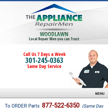
WOODLAWN
Local Repair Men you can Trust
Call Us 7 Days a Week
301-245-0363
Same Day Service
MENU
Brands
877-522-6350
To ORDER Parts
(Same Day