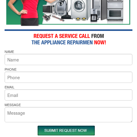
NAME
PHONE
EMAIL
MESSAGE