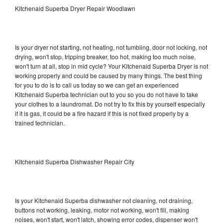
Kitchenaid Superba Dryer Repair Woodlawn
Is your dryer not starting, not heating, not tumbling, door not locking, not
drying, won't stop, tripping breaker, too hot, making too much noise,
won't turn at all, stop in mid cycle? Your Kitchenaid Superba Dryer is not
working properly and could be caused by many things. The best thing
for you to do is to call us today so we can get an experienced
Kitchenaid Superba technician out to you so you do not have to take
your clothes to a laundromat. Do not try to fix this by yourself especially
if it is gas, it could be a fire hazard if this is not fixed properly by a
trained technician.
Kitchenaid Superba Dishwasher Repair City
Is your Kitchenaid Superba dishwasher not cleaning, not draining,
buttons not working, leaking, motor not working, won't fill, making
noises, won't start, won't latch, showing error codes, dispenser won't