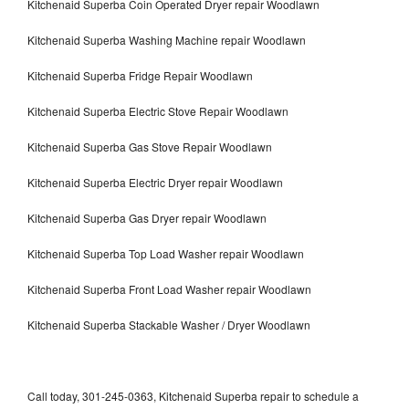
Kitchenaid Superba Coin Operated Dryer repair Woodlawn
Kitchenaid Superba Washing Machine repair Woodlawn
Kitchenaid Superba Fridge Repair Woodlawn
Kitchenaid Superba Electric Stove Repair Woodlawn
Kitchenaid Superba Gas Stove Repair Woodlawn
Kitchenaid Superba Electric Dryer repair Woodlawn
Kitchenaid Superba Gas Dryer repair Woodlawn
Kitchenaid Superba Top Load Washer repair Woodlawn
Kitchenaid Superba Front Load Washer repair Woodlawn
Kitchenaid Superba Stackable Washer / Dryer Woodlawn
Call today, 301-245-0363, Kitchenaid Superba repair to schedule a