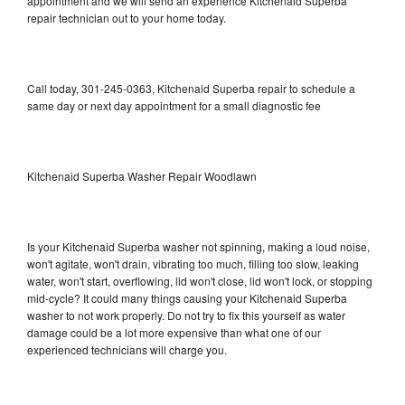
appointment and we will send an experience Kitchenaid Superba
repair technician out to your home today.
Call today, 301-245-0363, Kitchenaid Superba repair to schedule a
same day or next day appointment for a small diagnostic fee
Kitchenaid Superba Washer Repair Woodlawn
Is your Kitchenaid Superba washer not spinning, making a loud noise,
won't agitate, won't drain, vibrating too much, filling too slow, leaking
water, won't start, overflowing, lid won't close, lid won't lock, or stopping
mid-cycle? It could many things causing your Kitchenaid Superba
washer to not work properly. Do not try to fix this yourself as water
damage could be a lot more expensive than what one of our
experienced technicians will charge you.