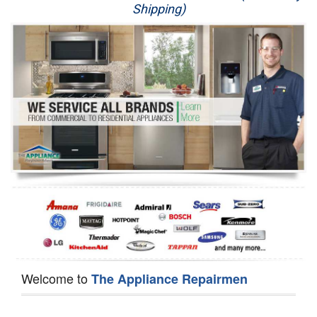
Shipping)
Appliance Repair
Washer Repair
Dryer Repair
Refrigerator Repair
Oven Repair
Dishwasher Repair
Welcome to
The Appliance Repairmen